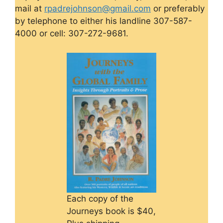
mail at
rpadrejohnson@gmail.com
or preferably
by telephone to either his landline 307-587-
4000 or cell: 307-272-9681.
Each copy of the
Journeys book is $40,