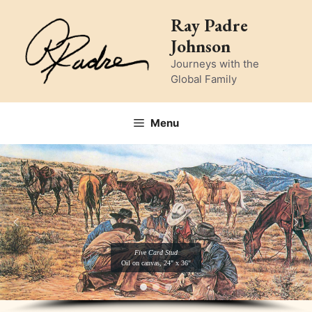
Skip
Ray Padre
to
Johnson
content
Journeys with the
Global Family
Menu
Five Card Stud
Oil on canvas, 24" x 36"