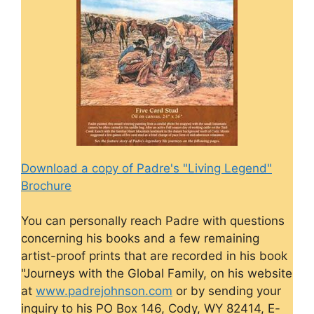
Download a copy of Padre's "Living Legend"
Brochure
You can personally reach Padre with questions
concerning his books and a few remaining
artist-proof prints that are recorded in his book
"Journeys with the Global Family, on his website
at
www.padrejohnson.com
or by sending your
inquiry to his PO Box 146, Cody, WY 82414, E-