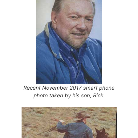
Recent November 2017 smart phone
photo taken by his son, Rick.