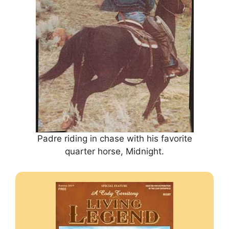
Padre riding in chase with his favorite
quarter horse, Midnight.