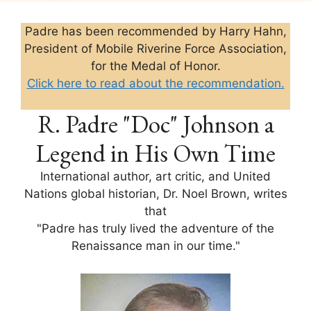
Padre has been recommended by Harry Hahn,
President of Mobile Riverine Force Association,
for the Medal of Honor.
Click here to read about the recommendation.
R. Padre "Doc" Johnson a
Legend in His Own Time
International author, art critic, and United
Nations global historian, Dr. Noel Brown, writes
that
"Padre has truly lived the adventure of the
Renaissance man in our time."